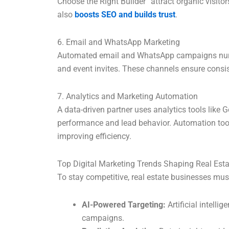
Choose the Right Builder” attract organic visito
also
boosts SEO and builds trust
.
6. Email and WhatsApp Marketing
Automated email and WhatsApp campaigns nurtur
and event invites. These channels ensure consi
7. Analytics and Marketing Automation
A data-driven partner uses analytics tools like
performance and lead behavior. Automation tool
improving efficiency.
Top Digital Marketing Trends Shaping Real Esta
To stay competitive, real estate businesses mus
AI-Powered Targeting:
Artificial intelli
campaigns.