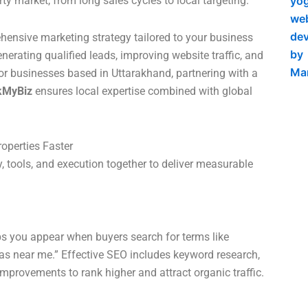
y market, from long sales cycles to local targeting.
ensive marketing strategy tailored to your business
enerating qualified leads, improving website traffic, and
or businesses based in Uttarakhand, partnering with a
kMyBiz
ensures local expertise combined with global
roperties Faster
, tools, and execution together to deliver measurable
ps you appear when buyers search for terms like
las near me.” Effective SEO includes keyword research,
improvements to rank higher and attract organic traffic.