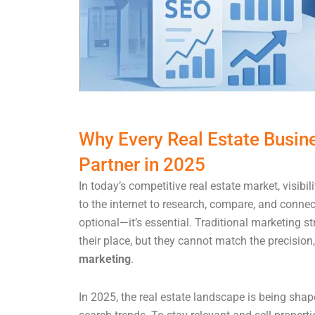
Why Every Real Estate Busin
Partner in 2025
In today’s competitive real estate market, visibi
to the internet to research, compare, and connec
optional—it’s essential. Traditional marketing str
their place, but they cannot match the precision,
marketing
.
In 2025, the real estate landscape is being shap