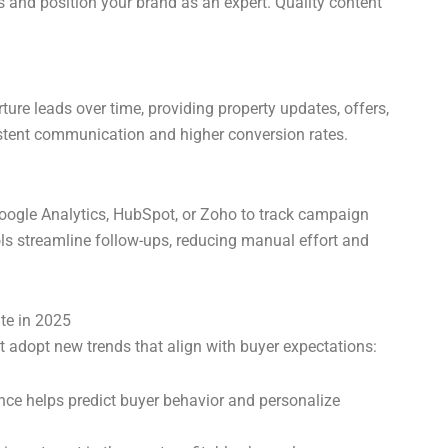
rs and position your brand as an expert. Quality content
e leads over time, providing property updates, offers,
stent communication and higher conversion rates.
 Google Analytics, HubSpot, or Zoho to track campaign
s streamline follow-ups, reducing manual effort and
te in 2025
t adopt new trends that align with buyer expectations:
gence helps predict buyer behavior and personalize