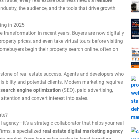
es faster, every real estate business needs a
reliable
ndustry, the audience, and the tools that drive growth.
ing in 2025
transformation in recent years. Buyers are now digitally
erty prices, and even take virtual tours before visiting
homebuyers begin their property search online, often on
rstone of real estate success. Agents and developers who
 visibility and potential clients. Modern marketing requires
s
search engine optimization
(SEO), paid advertising,
attention and convert interest into sales.
ate?
al agency—it’s a strategic collaborator that helps your real
firms, a specialized
real estate digital marketing agency