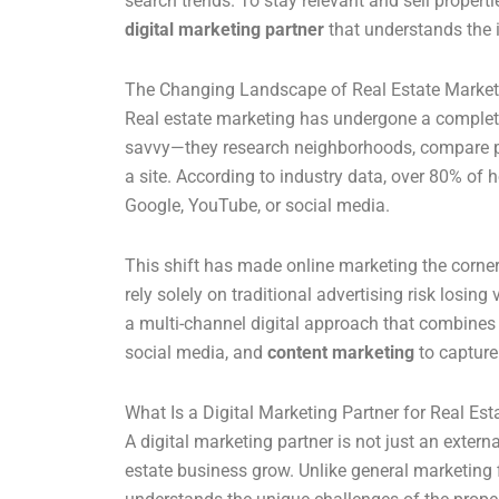
search trends. To stay relevant and sell properti
digital marketing partner
that understands the i
The Changing Landscape of Real Estate Market
Real estate marketing has undergone a complete 
savvy—they research neighborhoods, compare prop
a site. According to industry data, over 80% of 
Google, YouTube, or social media.
This shift has made online marketing the corne
rely solely on traditional advertising risk losing
a multi-channel digital approach that combine
social media, and
content marketing
to capture 
What Is a Digital Marketing Partner for Real Est
A digital marketing partner is not just an extern
estate business grow. Unlike general marketing 