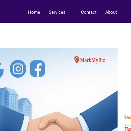
Home
Services
Contact
About
Rec