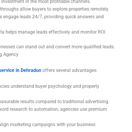
 investment in the most profitable channels.
hroughs allow buyers to explore properties remotely.
s engage leads 24/7, providing quick answers and
ta helps manage leads effectively and monitor ROI.
sinesses can stand out and convert more qualified leads.
ng Agency
 service in Dehradun
offers several advantages:
cies understand buyer psychology and property
asurable results compared to traditional advertising.
ord research to automation, agencies use premium
lign marketing campaigns with your business