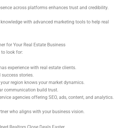
esence across platforms enhances trust and credibility.
knowledge with advanced marketing tools to help real
ner for Your Real Estate Business
 to look for:
as experience with real estate clients.
 success stories.
 your region knows your market dynamics.
ar communication build trust.
ervice agencies offering SEO, ads, content, and analytics.
tner who aligns with your business vision.
lped Realtors Close Deals Faster