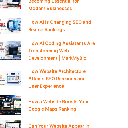
Becoming Essential for
Modern Businesses
How AI Is Changing SEO and
Search Rankings
How AI Coding Assistants Are
Transforming Web
Development | MarkMyBiz
How Website Architecture
Affects SEO Rankings and
User Experience
How a Website Boosts Your
Google Maps Ranking
Can Your Website Appear in