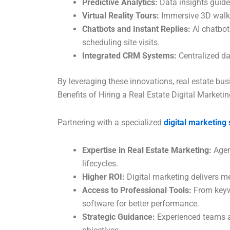
Predictive Analytics:
Data insights guide
Virtual Reality Tours:
Immersive 3D walkt
Chatbots and Instant Replies:
AI chatbot
scheduling site visits.
Integrated CRM Systems:
Centralized da
By leveraging these innovations, real estate bu
Benefits of Hiring a Real Estate Digital Marketi
Partnering with a specialized
digital marketing
Expertise in Real Estate Marketing:
Agen
lifecycles.
Higher ROI:
Digital marketing delivers me
Access to Professional Tools:
From keyw
software for better performance.
Strategic Guidance:
Experienced teams a