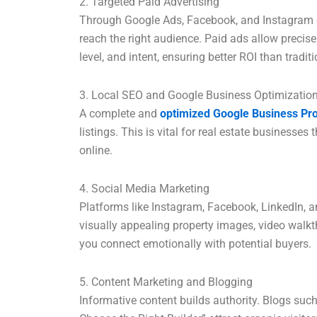
2. Targeted Paid Advertising
Through Google Ads, Facebook, and Instagram c
reach the right audience. Paid ads allow precis
level, and intent, ensuring better ROI than tradit
3. Local SEO and Google Business Optimizatio
A complete and
optimized Google Business Pro
listings. This is vital for real estate business
online.
4. Social Media Marketing
Platforms like Instagram, Facebook, LinkedIn, 
visually appealing property images, video walkth
you connect emotionally with potential buyers.
5. Content Marketing and Blogging
Informative content builds authority. Blogs suc