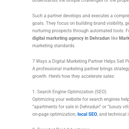
understands the unique challenges of the propert
Such a partner develops and executes a compreh
goals. They focus on building brand visibility, g
nurturing prospects through automated tools. F
digital marketing agency in Dehradun
like
Mar
marketing standards.
7 Ways a Digital Marketing Partner Helps Sell P
A professional marketing partner brings strategy
growth. Here’s how they accelerate sales:
1. Search Engine Optimization (SEO)
Optimizing your website for search engines hel
“apartments for sale in Dehradun” or “luxury vil
on-page optimization,
local SEO
, and technical 