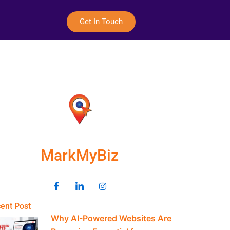
Get In Touch
MarkMyBiz
ent Post
Why AI-Powered Websites Are