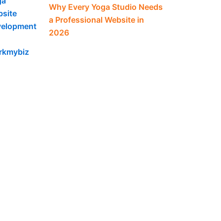
Why Every Yoga Studio Needs
a Professional Website in
2026