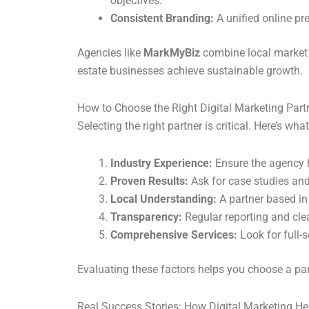
objectives.
Consistent Branding:
A unified online pr
Agencies like
MarkMyBiz
combine local market 
estate businesses achieve sustainable growth.
How to Choose the Right Digital Marketing Part
Selecting the right partner is critical. Here’s what
Industry Experience:
Ensure the agency h
Proven Results:
Ask for case studies and
Local Understanding:
A partner based in
Transparency:
Regular reporting and cle
Comprehensive Services:
Look for full-s
Evaluating these factors helps you choose a par
Real Success Stories: How Digital Marketing He