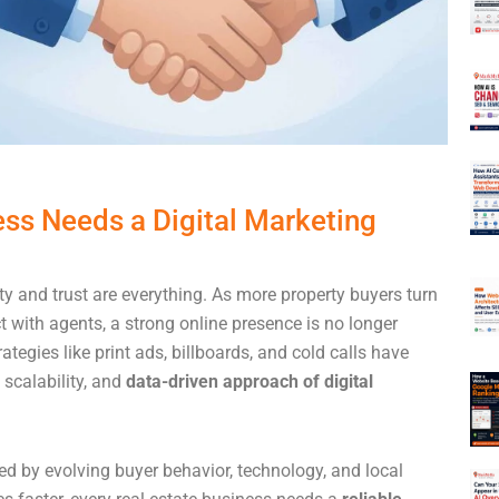
ess Needs a Digital Marketing
lity and trust are everything. As more property buyers turn
t with agents, a strong online presence is no longer
ategies like print ads, billboards, and cold calls have
 scalability, and
data-driven approach of digital
ed by evolving buyer behavior, technology, and local