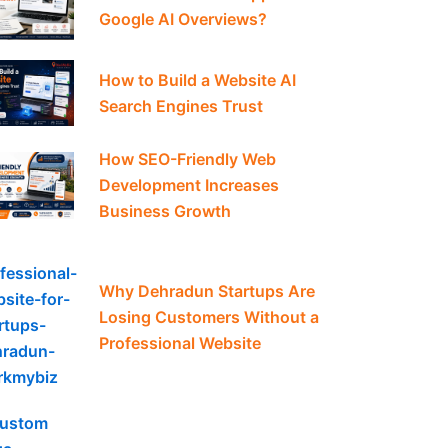
Google AI Overviews?
How to Build a Website AI
Search Engines Trust
How SEO-Friendly Web
Development Increases
Business Growth
Why Dehradun Startups Are
Losing Customers Without a
Professional Website