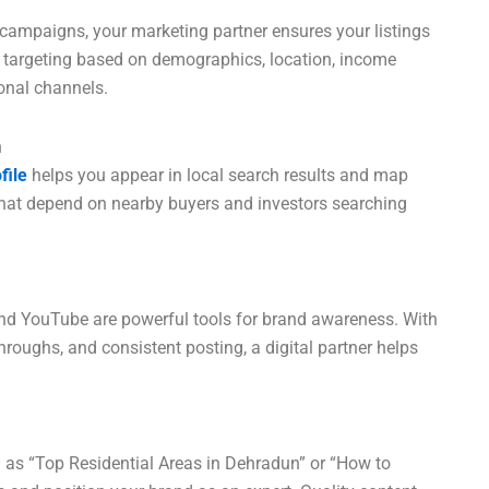
ampaigns, your marketing partner ensures your listings
e targeting based on demographics, location, income
ional channels.
n
file
helps you appear in local search results and map
es that depend on nearby buyers and investors searching
and YouTube are powerful tools for brand awareness. With
roughs, and consistent posting, a digital partner helps
h as “Top Residential Areas in Dehradun” or “How to