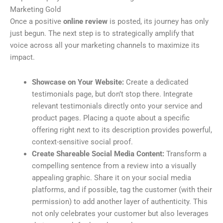
Marketing Gold
Once a positive
online review
is posted, its journey has only
just begun. The next step is to strategically amplify that
voice across all your marketing channels to maximize its
impact.
Showcase on Your Website:
Create a dedicated
testimonials page, but don’t stop there. Integrate
relevant testimonials directly onto your service and
product pages. Placing a quote about a specific
offering right next to its description provides powerful,
context-sensitive social proof.
Create Shareable Social Media Content:
Transform a
compelling sentence from a review into a visually
appealing graphic. Share it on your social media
platforms, and if possible, tag the customer (with their
permission) to add another layer of authenticity. This
not only celebrates your customer but also leverages