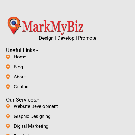
Design | Develop | Promote
Useful Links:-
Home
Blog
About
Contact
Our Services:-
Website Development
Graphic Designing
Digital Marketing