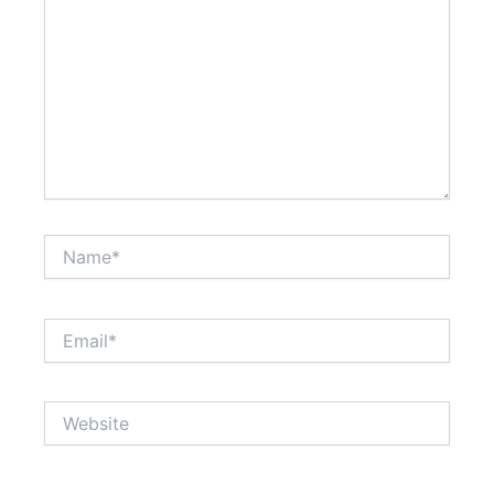
Name*
Email*
Website