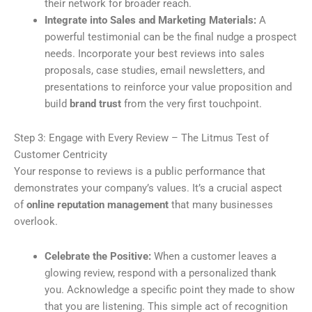
their network for broader reach.
Integrate into Sales and Marketing Materials:
A
powerful testimonial can be the final nudge a prospect
needs. Incorporate your best reviews into sales
proposals, case studies, email newsletters, and
presentations to reinforce your value proposition and
build
brand trust
from the very first touchpoint.
Step 3: Engage with Every Review – The Litmus Test of
Customer Centricity
Your response to reviews is a public performance that
demonstrates your company’s values. It’s a crucial aspect
of
online reputation management
that many businesses
overlook.
Celebrate the Positive:
When a customer leaves a
glowing review, respond with a personalized thank
you. Acknowledge a specific point they made to show
that you are listening. This simple act of recognition