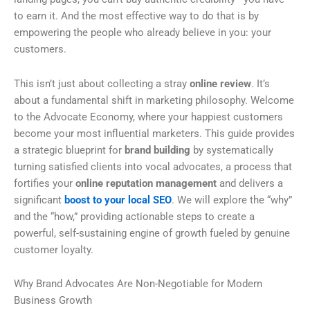
to earn it. And the most effective way to do that is by
empowering the people who already believe in you: your
customers.
This isn’t just about collecting a stray
online review
. It’s
about a fundamental shift in marketing philosophy. Welcome
to the Advocate Economy, where your happiest customers
become your most influential marketers. This guide provides
a strategic blueprint for
brand building
by systematically
turning satisfied clients into vocal advocates, a process that
fortifies your
online reputation management
and delivers a
significant
boost to your local SEO
. We will explore the “why”
and the “how,” providing actionable steps to create a
powerful, self-sustaining engine of growth fueled by genuine
customer loyalty.
Why Brand Advocates Are Non-Negotiable for Modern
Business Growth