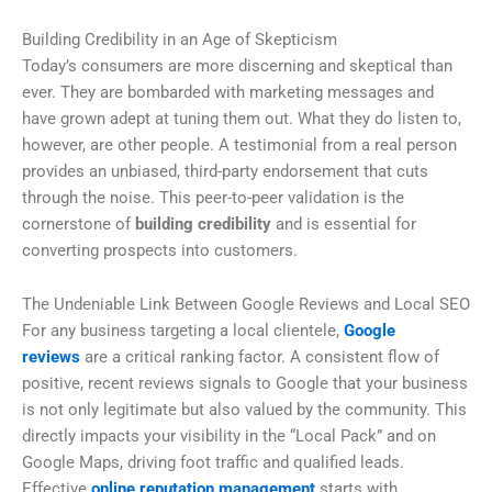
Building Credibility in an Age of Skepticism
Today’s consumers are more discerning and skeptical than
ever. They are bombarded with marketing messages and
have grown adept at tuning them out. What they do listen to,
however, are other people. A testimonial from a real person
provides an unbiased, third-party endorsement that cuts
through the noise. This peer-to-peer validation is the
cornerstone of
building credibility
and is essential for
converting prospects into customers.
The Undeniable Link Between Google Reviews and Local SEO
For any business targeting a local clientele,
Google
reviews
are a critical ranking factor. A consistent flow of
positive, recent reviews signals to Google that your business
is not only legitimate but also valued by the community. This
directly impacts your visibility in the “Local Pack” and on
Google Maps, driving foot traffic and qualified leads.
Effective
online reputation management
starts with