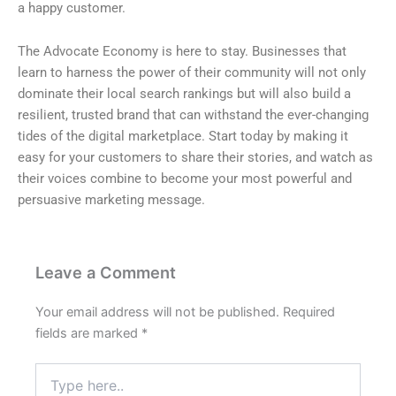
a happy customer.
The Advocate Economy is here to stay. Businesses that
learn to harness the power of their community will not only
dominate their local search rankings but will also build a
resilient, trusted brand that can withstand the ever-changing
tides of the digital marketplace. Start today by making it
easy for your customers to share their stories, and watch as
their voices combine to become your most powerful and
persuasive marketing message.
Leave a Comment
Your email address will not be published.
Required
fields are marked
*
Type
here..