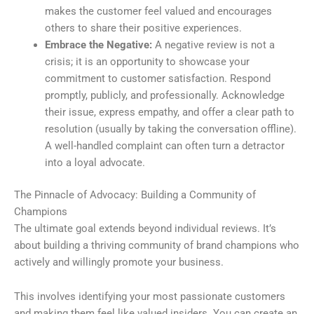
makes the customer feel valued and encourages
others to share their positive experiences.
Embrace the Negative:
A negative review is not a
crisis; it is an opportunity to showcase your
commitment to customer satisfaction. Respond
promptly, publicly, and professionally. Acknowledge
their issue, express empathy, and offer a clear path to
resolution (usually by taking the conversation offline).
A well-handled complaint can often turn a detractor
into a loyal advocate.
The Pinnacle of Advocacy: Building a Community of
Champions
The ultimate goal extends beyond individual reviews. It’s
about building a thriving community of brand champions who
actively and willingly promote your business.
This involves identifying your most passionate customers
and making them feel like valued insiders. You can create an