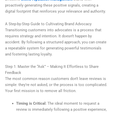
proactively generating these positive signals, creating a
digital footprint that reinforces your relevance and authority.
A Step-by-Step Guide to Cultivating Brand Advocacy
Transitioning customers into advocates is a process that
requires strategy and intention. It doesn’t happen by
accident. By following a structured approach, you can create
a repeatable system for generating powerful testimonials
and fostering lasting loyalty.
Step 1: Master the “Ask” – Making It Effortless to Share
Feedback
The most common reason customers don’t leave reviews is
simple: they’re not asked, or the process is too complicated.
Your first mission is to remove all friction.
Timing is Critical:
The ideal moment to request a
review is immediately following a positive experience,