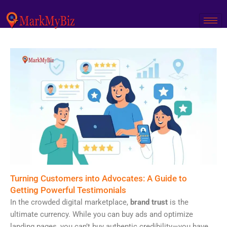
Skip
to
content
Turning Customers into Advocates: A Guide to
Getting Powerful Testimonials
In the crowded digital marketplace,
brand trust
is the
ultimate currency. While you can buy ads and optimize
landing pages, you can’t buy authentic credibility—you have