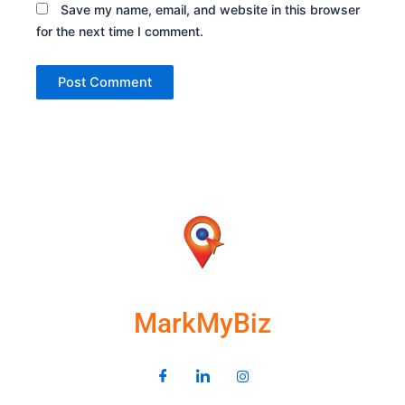
Save my name, email, and website in this browser
for the next time I comment.
MarkMyBiz