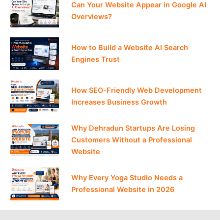
Can Your Website Appear in Google AI
Overviews?
How to Build a Website AI Search
Engines Trust
How SEO-Friendly Web Development
Increases Business Growth
Why Dehradun Startups Are Losing
Customers Without a Professional
Website
Why Every Yoga Studio Needs a
Professional Website in 2026