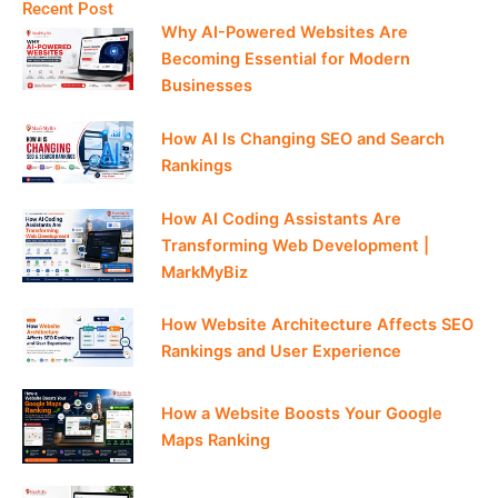
Recent Post
Why AI-Powered Websites Are
Becoming Essential for Modern
Businesses
How AI Is Changing SEO and Search
Rankings
How AI Coding Assistants Are
Transforming Web Development |
MarkMyBiz
How Website Architecture Affects SEO
Rankings and User Experience
How a Website Boosts Your Google
Maps Ranking