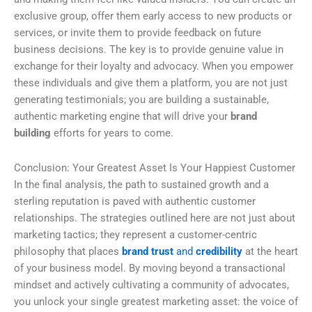
exclusive group, offer them early access to new products or
services, or invite them to provide feedback on future
business decisions. The key is to provide genuine value in
exchange for their loyalty and advocacy. When you empower
these individuals and give them a platform, you are not just
generating testimonials; you are building a sustainable,
authentic marketing engine that will drive your
brand
building
efforts for years to come.
Conclusion: Your Greatest Asset Is Your Happiest Customer
In the final analysis, the path to sustained growth and a
sterling reputation is paved with authentic customer
relationships. The strategies outlined here are not just about
marketing tactics; they represent a customer-centric
philosophy that places
brand trust
and
credibility
at the heart
of your business model. By moving beyond a transactional
mindset and actively cultivating a community of advocates,
you unlock your single greatest marketing asset: the voice of