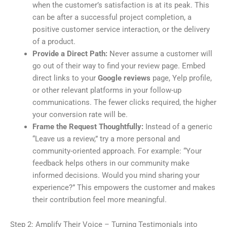
when the customer’s satisfaction is at its peak. This
can be after a successful project completion, a
positive customer service interaction, or the delivery
of a product.
Provide a Direct Path:
Never assume a customer will
go out of their way to find your review page. Embed
direct links to your
Google reviews
page, Yelp profile,
or other relevant platforms in your follow-up
communications. The fewer clicks required, the higher
your conversion rate will be.
Frame the Request Thoughtfully:
Instead of a generic
“Leave us a review,” try a more personal and
community-oriented approach. For example: “Your
feedback helps others in our community make
informed decisions. Would you mind sharing your
experience?” This empowers the customer and makes
their contribution feel more meaningful.
Step 2: Amplify Their Voice – Turning Testimonials into