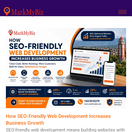
Skip
to
content
How SEO-Friendly Web Development Increases
Business Growth
SEO-friendly web development means building websites with