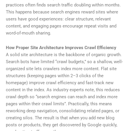
practices often finds search traffic doubling within months.
This happens because search engines reward sites where
users have good experiences: clear structure, relevant
content, and engaging pages encourage repeat visits and
word-of-mouth sharing.
How Proper Site Architecture Improves Crawl Efficiency
A solid site architecture is the backbone of organic growth.
Search bots have limited “crawl budgets,” so a shallow, well-
organized site lets crawlers index more content. Flat site
structures (keeping pages within 2–3 clicks of the
homepage) improve crawl efficiency and fast-track new
content in the index. As industry experts note, this reduces
crawl depth so “search engines can reach and index more
pages within their crawl limits”. Practically, this means
reworking deep navigation, consolidating related pages, or
creating silos. The result is that when you add new blog
posts or products, they get discovered by Google quickly,