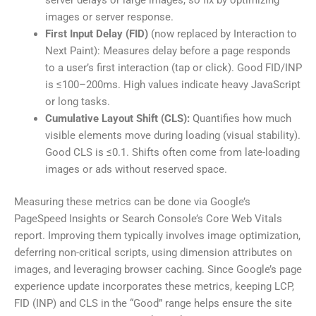
server delays or large images, so fix by optimizing
images or server response.
First Input Delay (FID)
(now replaced by Interaction to
Next Paint): Measures delay before a page responds
to a user’s first interaction (tap or click). Good FID/INP
is ≤100–200ms. High values indicate heavy JavaScript
or long tasks.
Cumulative Layout Shift (CLS):
Quantifies how much
visible elements move during loading (visual stability).
Good CLS is ≤0.1. Shifts often come from late-loading
images or ads without reserved space.
Measuring these metrics can be done via Google’s
PageSpeed Insights or Search Console’s Core Web Vitals
report. Improving them typically involves image optimization,
deferring non-critical scripts, using dimension attributes on
images, and leveraging browser caching. Since Google’s page
experience update incorporates these metrics, keeping LCP,
FID (INP) and CLS in the “Good” range helps ensure the site