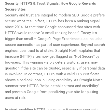
Security, HTTPS & Trust Signals: How Google Rewards
Secure Sites
Security and trust are integral to modern SEO. Google prefers
secure websites: in fact, HTTPS has been a ranking signal
since 2014. At that time Google announced that sites with
HTTPS would receive “a small ranking boost”. Today, it’s
bigger than small – Google’s Page Experience also includes
secure connection as part of user experience. Beyond search
engines, user trust is at stake. Straight North explains that
insecure (HTTP) sites now get flagged as “Not Secure” by
browsers. This warning visibly deters visitors: users may
question if the site can be trusted, especially if personal data
is involved. In contrast, HTTPS with a valid TLS certificate
shows a padlock icon, building credibility. As Straight North
summarizes: HTTPS “helps establish trust and credibility”
and prevents Google from penalizing your site for putting
users at risk.
In short, enabling HTTPS is a must – it secures user data,