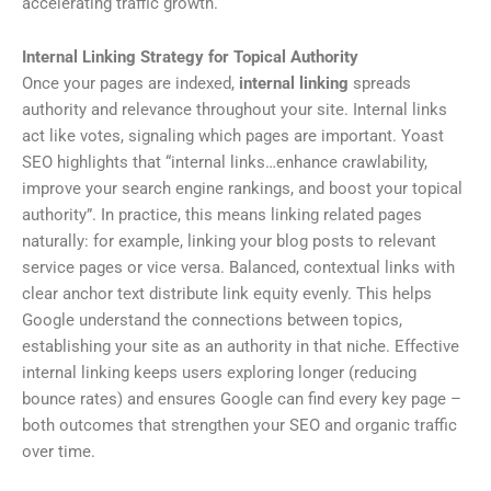
accelerating traffic growth.
Internal Linking Strategy for Topical Authority
Once your pages are indexed,
internal linking
spreads
authority and relevance throughout your site. Internal links
act like votes, signaling which pages are important. Yoast
SEO highlights that “internal links…enhance crawlability,
improve your search engine rankings, and boost your topical
authority”. In practice, this means linking related pages
naturally: for example, linking your blog posts to relevant
service pages or vice versa. Balanced, contextual links with
clear anchor text distribute link equity evenly. This helps
Google understand the connections between topics,
establishing your site as an authority in that niche. Effective
internal linking keeps users exploring longer (reducing
bounce rates) and ensures Google can find every key page –
both outcomes that strengthen your SEO and organic traffic
over time.