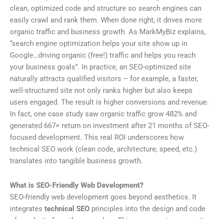
clean, optimized code and structure so search engines can
easily crawl and rank them. When done right, it drives more
organic traffic and business growth. As MarkMyBiz explains,
“search engine optimization helps your site show up in
Google…driving organic (free!) traffic and helps you reach
your business goals”. In practice, an SEO-optimized site
naturally attracts qualified visitors – for example, a faster,
well-structured site not only ranks higher but also keeps
users engaged. The result is higher conversions and revenue.
In fact, one case study saw organic traffic grow 482% and
generated 667× return on investment after 21 months of SEO-
focused development. This real ROI underscores how
technical SEO work (clean code, architecture, speed, etc.)
translates into tangible business growth.
What is SEO-Friendly Web Development?
SEO-friendly web development goes beyond aesthetics. It
integrates
technical SEO
principles into the design and code