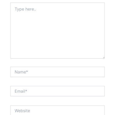
Type
here..
Name*
Email*
Website