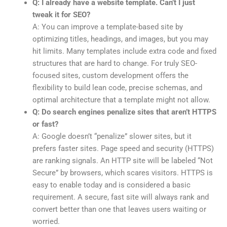
Q: I already have a website template. Can’t I just
tweak it for SEO?
A: You can improve a template-based site by
optimizing titles, headings, and images, but you may
hit limits. Many templates include extra code and fixed
structures that are hard to change. For truly SEO-
focused sites, custom development offers the
flexibility to build lean code, precise schemas, and
optimal architecture that a template might not allow.
Q: Do search engines penalize sites that aren’t HTTPS
or fast?
A: Google doesn’t “penalize” slower sites, but it
prefers faster sites. Page speed and security (HTTPS)
are ranking signals. An HTTP site will be labeled “Not
Secure” by browsers, which scares visitors. HTTPS is
easy to enable today and is considered a basic
requirement. A secure, fast site will always rank and
convert better than one that leaves users waiting or
worried.