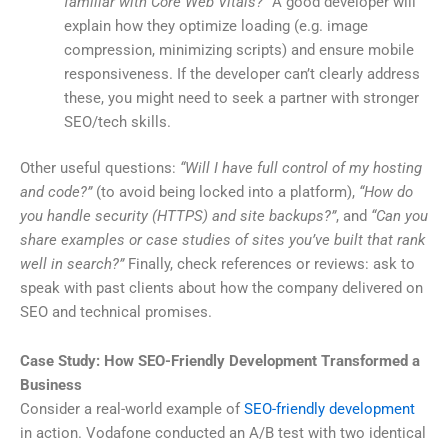
familiar with Core Web Vitals?”
A good developer will
explain how they optimize loading (e.g. image
compression, minimizing scripts) and ensure mobile
responsiveness. If the developer can’t clearly address
these, you might need to seek a partner with stronger
SEO/tech skills.
Other useful questions:
“Will I have full control of my hosting
and code?”
(to avoid being locked into a platform),
“How do
you handle security (HTTPS) and site backups?”
, and
“Can you
share examples or case studies of sites you’ve built that rank
well in search?”
Finally, check references or reviews: ask to
speak with past clients about how the company delivered on
SEO and technical promises.
Case Study: How SEO-Friendly Development Transformed a
Business
Consider a real-world example of
SEO-friendly development
in action. Vodafone conducted an A/B test with two identical