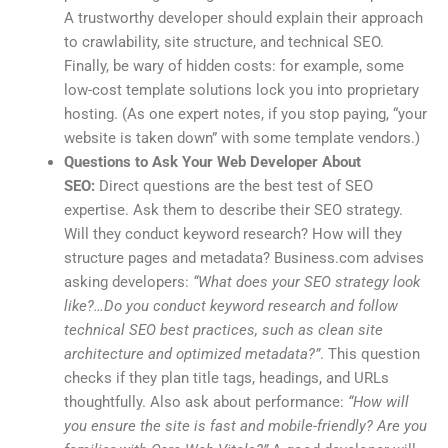
A trustworthy developer should explain their approach
to crawlability, site structure, and technical SEO.
Finally, be wary of hidden costs: for example, some
low-cost template solutions lock you into proprietary
hosting. (As one expert notes, if you stop paying, “your
website is taken down” with some template vendors.)
Questions to Ask Your Web Developer About
SEO:
Direct questions are the best test of SEO
expertise. Ask them to describe their SEO strategy.
Will they conduct keyword research? How will they
structure pages and metadata? Business.com advises
asking developers:
“What does your SEO strategy look
like?…Do you conduct keyword research and follow
technical SEO best practices, such as clean site
architecture and optimized metadata?”
. This question
checks if they plan title tags, headings, and URLs
thoughtfully. Also ask about performance:
“How will
you ensure the site is fast and mobile-friendly? Are you