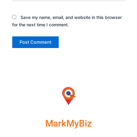
Save my name, email, and website in this browser
for the next time I comment.
MarkMyBiz