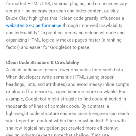
formatted HTML/CSS, minimal plugins, and no unnecessary
scripts – helps crawlers scan and index content quickly.
Bruce Clay highlights this: “clean code greatly influences a
website’s SEO performance
through improved crawlability
and indexability”. In practice, removing redundant code and
organizing HTML logically makes pages faster (a ranking
factor) and easier for Googlebot to parse.
Clean Code Structure & Crawlability
A clean codebase means fewer obstacles for search bots.
When developers write semantic HTML (using proper
headings, lists, and attributes) and avoid messy inline scripts
or bloated frameworks, pages become more crawlable. For
example, Googlebot might struggle to find content buried in
thousands of lines of complex code. By contrast, a
lightweight code structure ensures search engines can reach
your important content within their crawl budget. Sites with
shallow, logical navigation get crawled more efficiently:
design industry experts note that shallow (flat) site