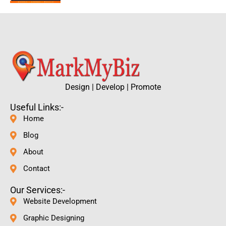
Design | Develop | Promote
Useful Links:-
Home
Blog
About
Contact
Our Services:-
Website Development
Graphic Designing