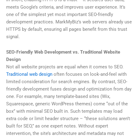
meets Google’s criteria, and improves user experience. It’s
one of the simplest yet most important SEO-friendly
development practices. MarkMyBiz’s web servers already use
HTTPS by default, ensuring all pages benefit from this trust
signal.
SEO-Friendly Web Development vs. Traditional Website
Design
Not all website projects are equal when it comes to SEO.
Traditional web design
often focuses on look-and-feel with
limited consideration for search engines. By contrast, SEO-
friendly development fuses design and optimization from day
one. For example, many template-based sites (Wix,
Squarespace, generic WordPress themes) come “out of the
box” with minimal SEO built in. Such templates may load
extra code or limit header structure – “these solutions aren’t
built for SEO,” as one expert notes. Without expert
intervention, the site’s architecture and metadata may not