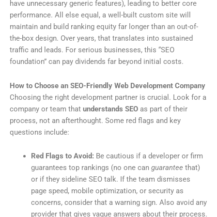
have unnecessary generic features), leading to better core
performance. All else equal, a well-built custom site will
maintain and build ranking equity far longer than an out-of-
the-box design. Over years, that translates into sustained
traffic and leads. For serious businesses, this “SEO
foundation” can pay dividends far beyond initial costs.
How to Choose an SEO-Friendly Web Development Company
Choosing the right development partner is crucial. Look for a
company or team that
understands SEO
as part of their
process, not an afterthought. Some red flags and key
questions include:
Red Flags to Avoid:
Be cautious if a developer or firm
guarantees top rankings (no one can
guarantee
that)
or if they sideline SEO talk. If the team dismisses
page speed, mobile optimization, or security as
concerns, consider that a warning sign. Also avoid any
provider that gives vague answers about their process.