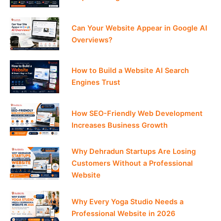
Can Your Website Appear in Google AI
Overviews?
How to Build a Website AI Search
Engines Trust
How SEO-Friendly Web Development
Increases Business Growth
Why Dehradun Startups Are Losing
Customers Without a Professional
Website
Why Every Yoga Studio Needs a
Professional Website in 2026