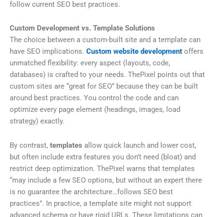
follow current SEO best practices.
Custom Development vs. Template Solutions
The choice between a custom-built site and a template can
have SEO implications.
Custom website development
offers
unmatched flexibility: every aspect (layouts, code,
databases) is crafted to your needs. ThePixel points out that
custom sites are “great for SEO” because they can be built
around best practices. You control the code and can
optimize every page element (headings, images, load
strategy) exactly.
By contrast,
templates
allow quick launch and lower cost,
but often include extra features you don’t need (bloat) and
restrict deep optimization. ThePixel warns that templates
“may include a few SEO options, but without an expert there
is no guarantee the architecture…follows SEO best
practices”. In practice, a template site might not support
advanced schema or have rigid URLs. These limitations can