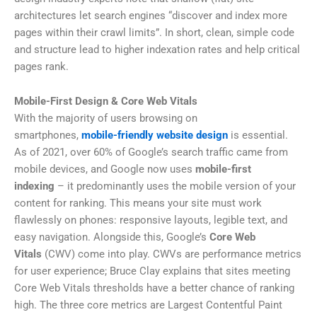
architectures let search engines “discover and index more
pages within their crawl limits”. In short, clean, simple code
and structure lead to higher indexation rates and help critical
pages rank.
Mobile-First Design & Core Web Vitals
With the majority of users browsing on
smartphones,
mobile-friendly website design
is essential.
As of 2021, over 60% of Google’s search traffic came from
mobile devices, and Google now uses
mobile-first
indexing
– it predominantly uses the mobile version of your
content for ranking. This means your site must work
flawlessly on phones: responsive layouts, legible text, and
easy navigation. Alongside this, Google’s
Core Web
Vitals
(CWV) come into play. CWVs are performance metrics
for user experience; Bruce Clay explains that sites meeting
Core Web Vitals thresholds have a better chance of ranking
high. The three core metrics are Largest Contentful Paint