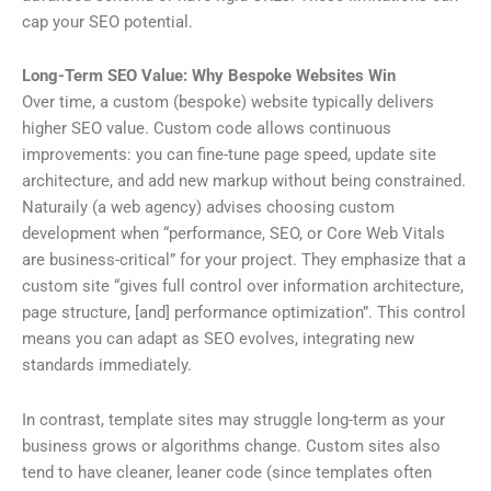
cap your SEO potential.
Long-Term SEO Value: Why Bespoke Websites Win
Over time, a custom (bespoke) website typically delivers
higher SEO value. Custom code allows continuous
improvements: you can fine-tune page speed, update site
architecture, and add new markup without being constrained.
Naturaily (a web agency) advises choosing custom
development when “performance, SEO, or Core Web Vitals
are business-critical” for your project. They emphasize that a
custom site “gives full control over information architecture,
page structure, [and] performance optimization”. This control
means you can adapt as SEO evolves, integrating new
standards immediately.
In contrast, template sites may struggle long-term as your
business grows or algorithms change. Custom sites also
tend to have cleaner, leaner code (since templates often