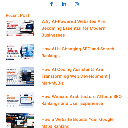
Recent Post
Why AI-Powered Websites Are
Becoming Essential for Modern
Businesses
How AI Is Changing SEO and Search
Rankings
How AI Coding Assistants Are
Transforming Web Development |
MarkMyBiz
How Website Architecture Affects SEO
Rankings and User Experience
How a Website Boosts Your Google
Maps Ranking