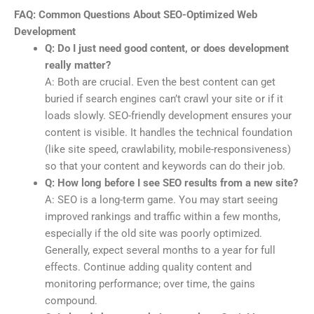
FAQ: Common Questions About SEO-Optimized Web
Development
Q: Do I just need good content, or does development
really matter?
A: Both are crucial. Even the best content can get
buried if search engines can’t crawl your site or if it
loads slowly. SEO-friendly development ensures your
content is visible. It handles the technical foundation
(like site speed, crawlability, mobile-responsiveness)
so that your content and keywords can do their job.
Q: How long before I see SEO results from a new site?
A: SEO is a long-term game. You may start seeing
improved rankings and traffic within a few months,
especially if the old site was poorly optimized.
Generally, expect several months to a year for full
effects. Continue adding quality content and
monitoring performance; over time, the gains
compound.