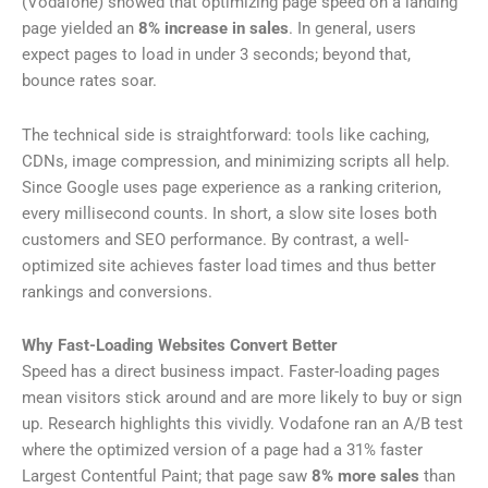
(Vodafone) showed that optimizing page speed on a landing
page yielded an
8% increase in sales
. In general, users
expect pages to load in under 3 seconds; beyond that,
bounce rates soar.
The technical side is straightforward: tools like caching,
CDNs, image compression, and minimizing scripts all help.
Since Google uses page experience as a ranking criterion,
every millisecond counts. In short, a slow site loses both
customers and SEO performance. By contrast, a well-
optimized site achieves faster load times and thus better
rankings and conversions.
Why Fast-Loading Websites Convert Better
Speed has a direct business impact. Faster-loading pages
mean visitors stick around and are more likely to buy or sign
up. Research highlights this vividly. Vodafone ran an A/B test
where the optimized version of a page had a 31% faster
Largest Contentful Paint; that page saw
8% more sales
than