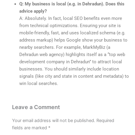
Q: My business is local (e.g. in Dehradun). Does this
advice apply?
A: Absolutely. In fact, local SEO benefits even more
from technical optimizations. Ensuring your site is
mobile-friendly, fast, and uses localized schema (e.g.
address markup) helps Google show your business to
nearby searchers. For example, MarkMyBiz (a
Dehradun web agency) highlights itself as a “top web
development company in Dehradun” to attract local
businesses. You should similarly include location
signals (like city and state in content and metadata) to
win local searches.
Leave a Comment
Your email address will not be published.
Required
fields are marked
*