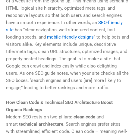
of a website from the ground up. This means using semantic
HTML, logical site hierarchy, optimized meta tags, and
responsive layouts so that both users and search engines
have a smooth experience. In other words, an
SEO-friendly
site
has “clear navigation, well-structured content, fast
loading speeds, and
mobile-friendly designs
” to help bots and
visitors alike. Key elements include unique, descriptive
title/meta tags, clean URL structures, optimized images, and
properly-nested headings. The goal is to make a site that
Google can crawl and index easily while also delighting
users. As one SEO guide notes, when your site checks all the
SEO boxes, “search engines and users [are] more likely to
engage,” leading to better rankings and more traffic.
How Clean Code & Technical SEO Architecture Boost
Organic Rankings
Modern SEO rests on two pillars:
clean code
and
smart
technical architecture
. Search engines prefer sites
with streamlined, efficient code. Clean code – meaning well-