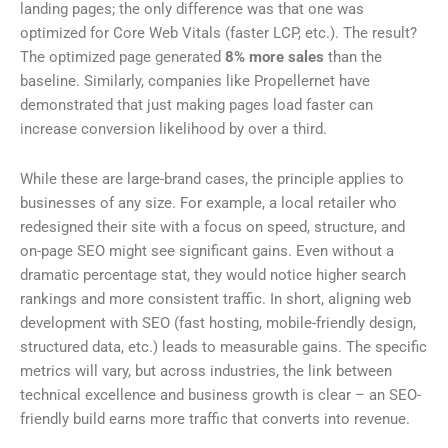
landing pages; the only difference was that one was
optimized for Core Web Vitals (faster LCP, etc.). The result?
The optimized page generated
8% more sales
than the
baseline. Similarly, companies like Propellernet have
demonstrated that just making pages load faster can
increase conversion likelihood by over a third.
While these are large-brand cases, the principle applies to
businesses of any size. For example, a local retailer who
redesigned their site with a focus on speed, structure, and
on-page SEO might see significant gains. Even without a
dramatic percentage stat, they would notice higher search
rankings and more consistent traffic. In short, aligning web
development with SEO (fast hosting, mobile-friendly design,
structured data, etc.) leads to measurable gains. The specific
metrics will vary, but across industries, the link between
technical excellence and business growth is clear – an SEO-
friendly build earns more traffic that converts into revenue.