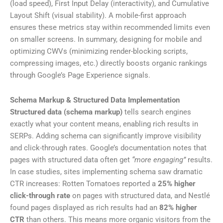
(load speed), First Input Delay (interactivity), and Cumulative
Layout Shift (visual stability). A mobile-first approach
ensures these metrics stay within recommended limits even
on smaller screens. In summary, designing for mobile and
optimizing CWVs (minimizing render-blocking scripts,
compressing images, etc.) directly boosts organic rankings
through Google’s Page Experience signals.
Schema Markup & Structured Data Implementation
Structured data (schema markup)
tells search engines
exactly what your content means, enabling rich results in
SERPs. Adding schema can significantly improve visibility
and click-through rates. Google’s documentation notes that
pages with structured data often get
“more engaging”
results.
In case studies, sites implementing schema saw dramatic
CTR increases: Rotten Tomatoes reported a
25% higher
click-through rate
on pages with structured data, and Nestlé
found pages displayed as rich results had an
82% higher
CTR
than others. This means more organic visitors from the