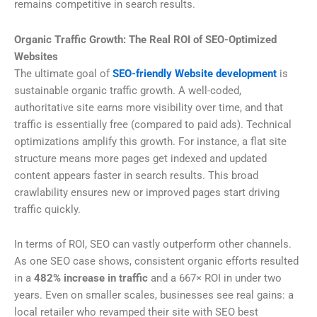
remains competitive in search results.
Organic Traffic Growth: The Real ROI of SEO-Optimized
Websites
The ultimate goal of
SEO-friendly Website development
is
sustainable organic traffic growth. A well-coded,
authoritative site earns more visibility over time, and that
traffic is essentially free (compared to paid ads). Technical
optimizations amplify this growth. For instance, a flat site
structure means more pages get indexed and updated
content appears faster in search results. This broad
crawlability ensures new or improved pages start driving
traffic quickly.
In terms of ROI, SEO can vastly outperform other channels.
As one SEO case shows, consistent organic efforts resulted
in a
482% increase in traffic
and a 667× ROI in under two
years. Even on smaller scales, businesses see real gains: a
local retailer who revamped their site with SEO best