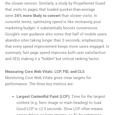
the slower version. Similarly, a study by Propellernet found
that visits to pages that loaded quicker-than-average
were
34% more likely to convert
than slower visits. In
concrete terms, optimizing speed is like increasing your
marketing budget: it substantially boosts conversions.
Google’s own guidance also notes that half of mobile users
abandon sites taking longer than 3 seconds, emphasizing
that every speed improvement keeps more users engaged. In
summary, fast page speed improves both user satisfaction
and SEO, making it a “hidden” but critical ranking factor.
Measuring Core Web Vitals: LCP, FID, and CLS
Monitoring Core Web Vitals gives clear targets for
performance. The three key metrics are:
Largest Contentful Paint (LCP):
Time for the largest
content (e.g. hero image or main heading) to load.
Good LCP is ≤2.5 seconds. Slow LCP often means