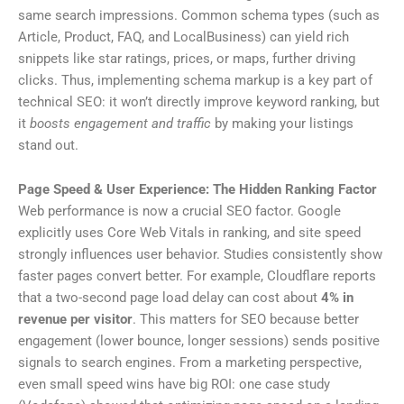
same search impressions. Common schema types (such as
Article, Product, FAQ, and LocalBusiness) can yield rich
snippets like star ratings, prices, or maps, further driving
clicks. Thus, implementing schema markup is a key part of
technical SEO: it won’t directly improve keyword ranking, but
it
boosts engagement and traffic
by making your listings
stand out.
Page Speed & User Experience: The Hidden Ranking Factor
Web performance is now a crucial SEO factor. Google
explicitly uses Core Web Vitals in ranking, and site speed
strongly influences user behavior. Studies consistently show
faster pages convert better. For example, Cloudflare reports
that a two-second page load delay can cost about
4% in
revenue per visitor
. This matters for SEO because better
engagement (lower bounce, longer sessions) sends positive
signals to search engines. From a marketing perspective,
even small speed wins have big ROI: one case study