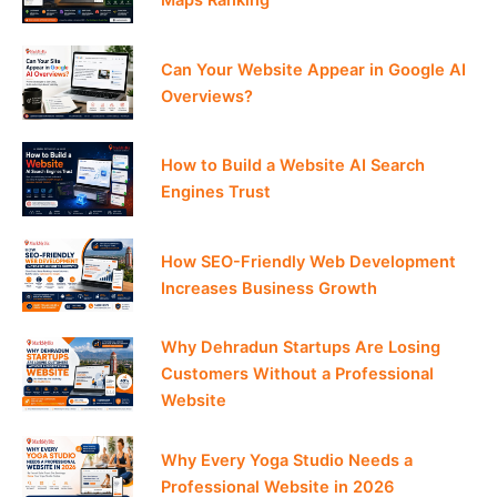
Can Your Website Appear in Google AI
Overviews?
How to Build a Website AI Search
Engines Trust
How SEO-Friendly Web Development
Increases Business Growth
Why Dehradun Startups Are Losing
Customers Without a Professional
Website
Why Every Yoga Studio Needs a
Professional Website in 2026