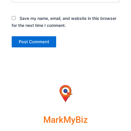
Save my name, email, and website in this browser
for the next time I comment.
MarkMyBiz