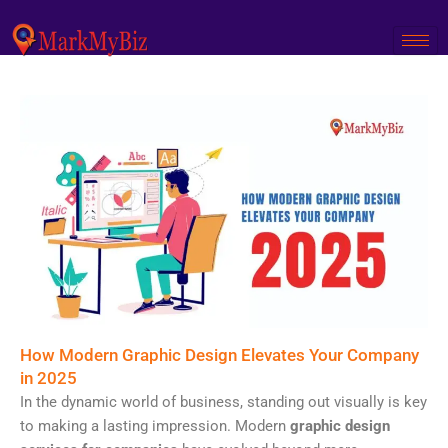
Skip
to
content
How Modern Graphic Design Elevates Your Company
in 2025
In the dynamic world of business, standing out visually is key
to making a lasting impression. Modern
graphic design