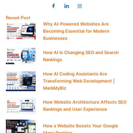
Recent Post
Why AI-Powered Websites Are
Becoming Essential for Modern
Businesses
How AI Is Changing SEO and Search
Rankings
How AI Coding Assistants Are
Transforming Web Development |
MarkMyBiz
How Website Architecture Affects SEO
Rankings and User Experience
How a Website Boosts Your Google
Maps Ranking