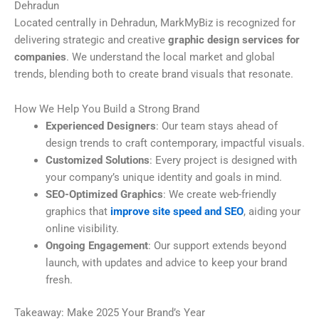
Dehradun
Located centrally in Dehradun, MarkMyBiz is recognized for
delivering strategic and creative
graphic design services for
companies
. We understand the local market and global
trends, blending both to create brand visuals that resonate.
How We Help You Build a Strong Brand
Experienced Designers
: Our team stays ahead of
design trends to craft contemporary, impactful visuals.
Customized Solutions
: Every project is designed with
your company’s unique identity and goals in mind.
SEO-Optimized Graphics
: We create web-friendly
graphics that
improve site speed and SEO
, aiding your
online visibility.
Ongoing Engagement
: Our support extends beyond
launch, with updates and advice to keep your brand
fresh.
Takeaway: Make 2025 Your Brand’s Year