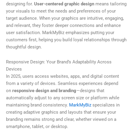
designing for.
User-centered graphic design
means tailoring
your visuals to meet the needs and preferences of your
target audience. When your graphics are intuitive, engaging,
and relevant, they foster deeper connections and enhance
user satisfaction. MarkMyBiz emphasizes putting your
customers first, helping you build loyal relationships through
thoughtful design.
Responsive Design: Your Brand’s Adaptability Across
Devices
In 2025, users access websites, apps, and digital content
from a variety of devices. Seamless experiences depend
on
responsive design and branding
—designs that
automatically adjust to any screen size or platform while
maintaining brand consistency.
MarkMyBiz
specializes in
creating adaptive graphics and layouts that ensure your
branding remains strong and clear, whether viewed on a
smartphone, tablet, or desktop.