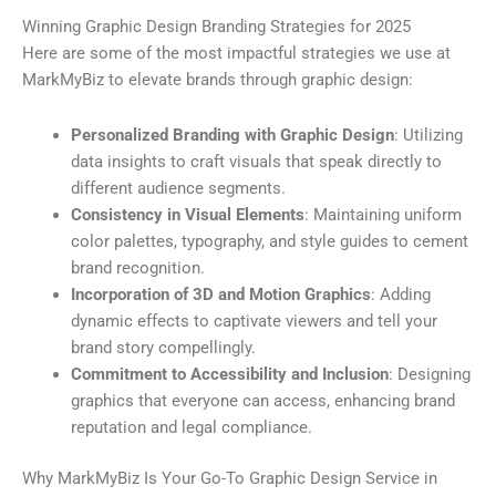
Winning Graphic Design Branding Strategies for 2025
Here are some of the most impactful strategies we use at
MarkMyBiz to elevate brands through graphic design:
Personalized Branding with Graphic Design
: Utilizing
data insights to craft visuals that speak directly to
different audience segments.
Consistency in Visual Elements
: Maintaining uniform
color palettes, typography, and style guides to cement
brand recognition.
Incorporation of 3D and Motion Graphics
: Adding
dynamic effects to captivate viewers and tell your
brand story compellingly.
Commitment to Accessibility and Inclusion
: Designing
graphics that everyone can access, enhancing brand
reputation and legal compliance.
Why MarkMyBiz Is Your Go-To Graphic Design Service in