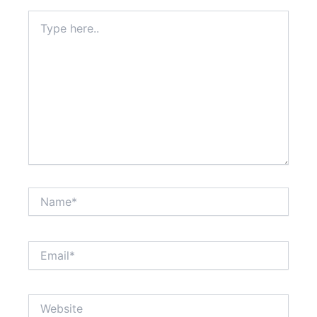
Type
here..
Name*
Email*
Website