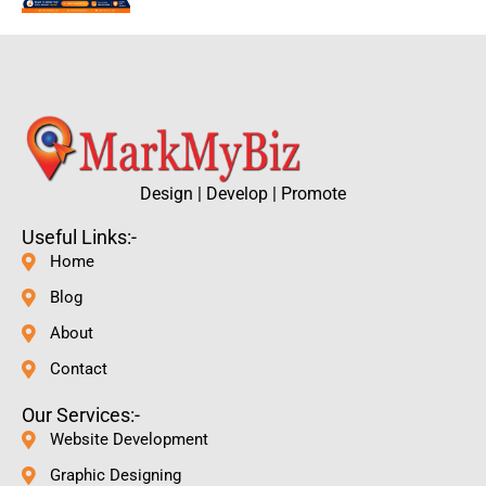
Design | Develop | Promote
Useful Links:-
Home
Blog
About
Contact
Our Services:-
Website Development
Graphic Designing