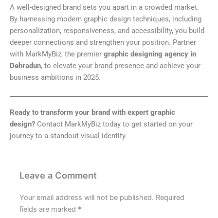
A well-designed brand sets you apart in a crowded market.
By harnessing modern graphic design techniques, including
personalization, responsiveness, and accessibility, you build
deeper connections and strengthen your position. Partner
with MarkMyBiz, the premier
graphic designing agency in
Dehradun
, to elevate your brand presence and achieve your
business ambitions in 2025.
Ready to transform your brand with expert graphic
design?
Contact MarkMyBiz today to get started on your
journey to a standout visual identity.
Leave a Comment
Your email address will not be published.
Required
fields are marked
*