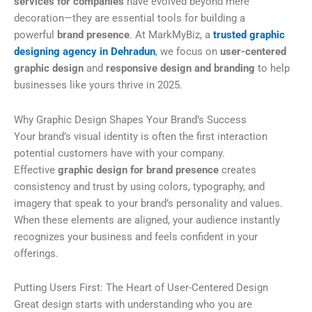
services for companies
have evolved beyond mere
decoration—they are essential tools for building a
powerful
brand presence
. At MarkMyBiz, a
trusted graphic
designing agency in Dehradun
, we focus on
user-centered
graphic design
and
responsive design and branding
to help
businesses like yours thrive in 2025.
Why Graphic Design Shapes Your Brand’s Success
Your brand’s visual identity is often the first interaction
potential customers have with your company.
Effective
graphic design for brand presence
creates
consistency and trust by using colors, typography, and
imagery that speak to your brand’s personality and values.
When these elements are aligned, your audience instantly
recognizes your business and feels confident in your
offerings.
Putting Users First: The Heart of User-Centered Design
Great design starts with understanding who you are